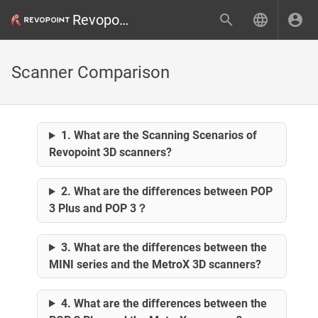
Revopoint 3D
Scanner Comparison
1. What are the Scanning Scenarios of
Revopoint 3D scanners?
2. What are the differences between POP
3 Plus and POP 3？
3. What are the differences between the
MINI series and the MetroX 3D scanners?
4. What are the differences between the