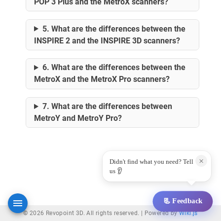
POP 3 Plus and the MetroX scanners?
5. What are the differences between the
INSPIRE 2 and the INSPIRE 3D scanners?
6. What are the differences between the
MetroX and the MetroX Pro scanners?
7. What are the differences between
MetroY and MetroY Pro?
×
Didn't find what you need? Tell
us 👂
📃 Feedback
© 2026 Revopoint 3D. All rights reserved. |
Powered by
Wiki.js