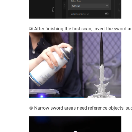
③ After finishing the first scan, invert the sword 
④ Narrow sword areas need reference objects, suc