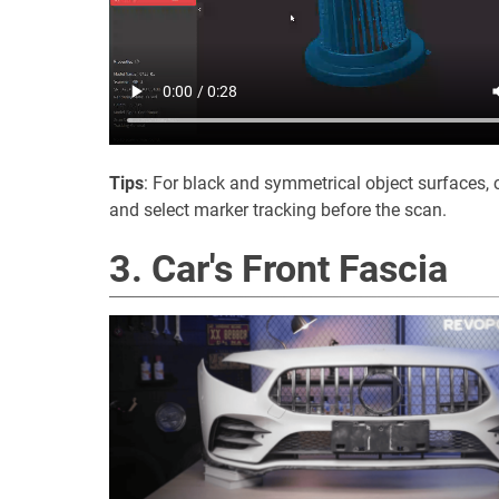
Tips
: For black and symmetrical object surfaces, 
and select marker tracking before the scan.
3. Car's Front Fascia