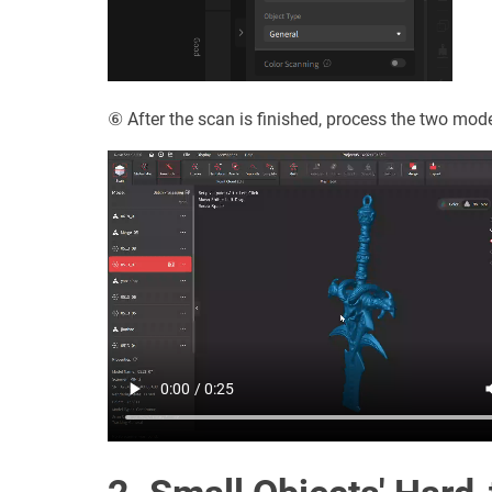
⑥ After the scan is finished, process the two mo