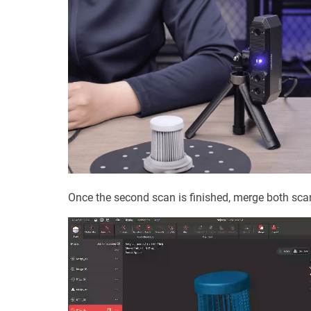
Once the second scan is finished, merge both sca