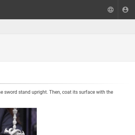
e sword stand upright. Then, coat its surface with the