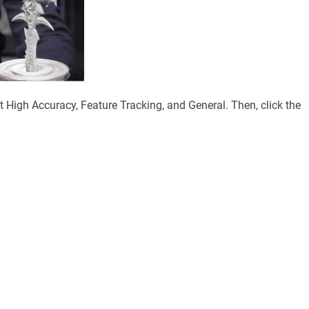
ct High Accuracy, Feature Tracking, and General. Then, click the