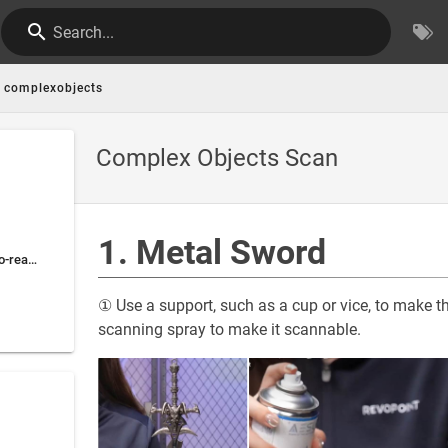
Search...
complexobjects
Complex Objects Scan
1. Metal Sword
2. Small Objects' Hard-to-reach Areas
① Use a support, such as a cup or vice, to make th
scanning spray to make it scannable.