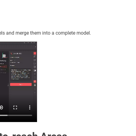
dels and merge them into a complete model.