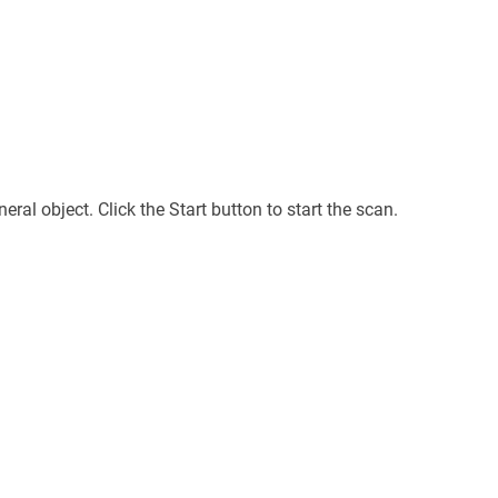
ral object. Click the Start button to start the scan.