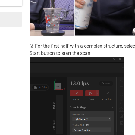
② For the first half with a complex structure, sele
Start button to start the scan.