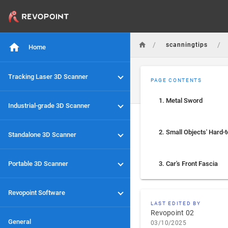
/
/
scanningtips
Home
Tracking Laser 3D Scanner
PAGE CONTENTS
1. Metal Sword
Industrial-grade 3D Scanner
Standalone 3D Scanner
Portable 3D Scanner
3. Car's Front Fascia
Revopoint Software
LAST EDITED BY
Revopoint 02
General
03/10/2025