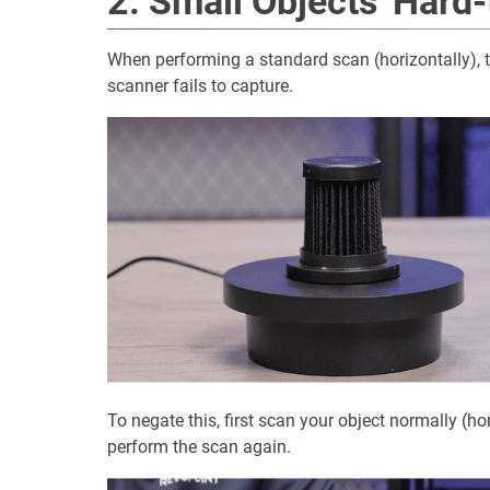
2. Small Objects' Hard
When performing a standard scan (horizontally), 
scanner fails to capture.
To negate this, first scan your object normally (hor
perform the scan again.