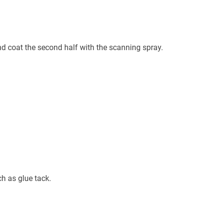
and coat the second half with the scanning spray.
h as glue tack.