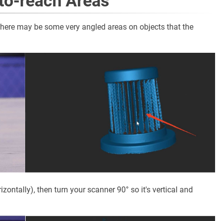
-to-reach Areas
there may be some very angled areas on objects that the
izontally), then turn your scanner 90° so it's vertical and