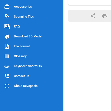
Accessories
Scanning Tips
FAQ
Download 3D Model
File Format
Glossary
Keyboard Shortcuts
Contact Us
About Revopedia