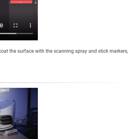
coat the surface with the scanning spray and stick markers,