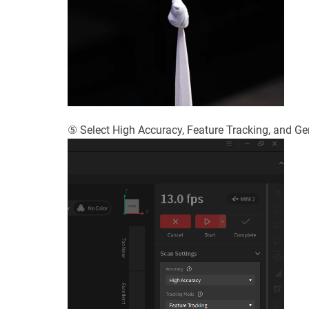
⑤ Select High Accuracy, Feature Tracking, and Gene