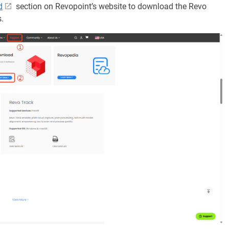
d
section on Revopoint’s website to download the Revo
.