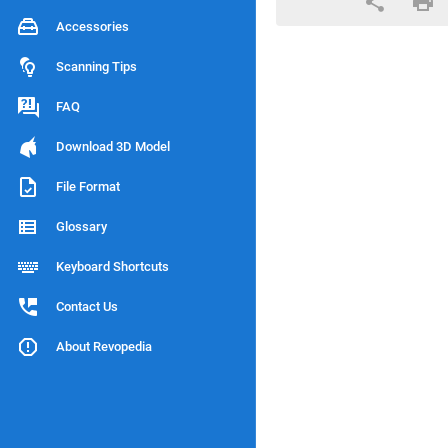
Accessories
Scanning Tips
FAQ
Download 3D Model
File Format
Glossary
Keyboard Shortcuts
Contact Us
About Revopedia