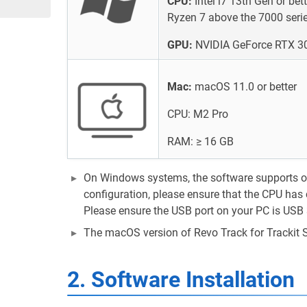
CPU:
Intel i7 13th Gen or be
Ryzen 7 above the 7000 seri
GPU:
NVIDIA GeForce RTX 30
Mac:
macOS 11.0 or better
CPU: M2 Pro
RAM: ≥ 16 GB
On Windows systems, the software supports onl
configuration, please ensure that the CPU has 
Please ensure the USB port on your PC is USB 
The macOS version of Revo Track for Trackit 
2. Software Installation