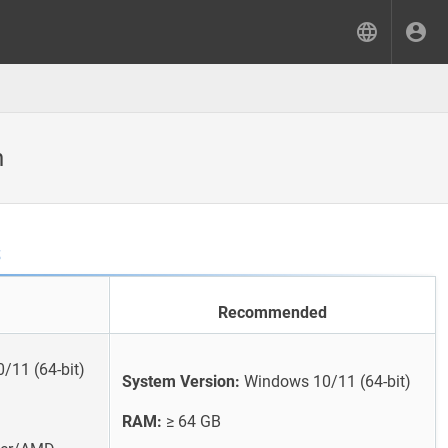
n
s
Recommended
11 (64-bit)
System Version:
Windows 10/11 (64-bit)
RAM:
≥ 64 GB