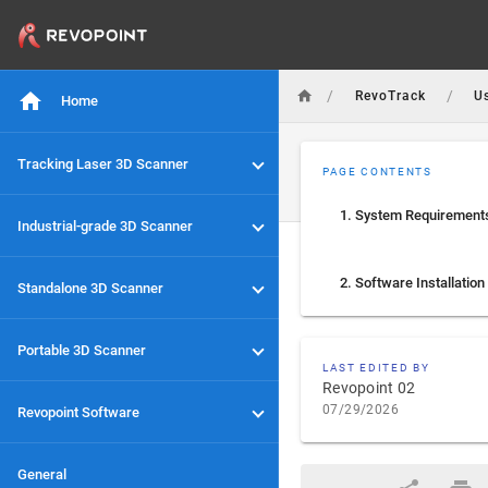
/
/
RevoTrack
U
Home
Tracking Laser 3D Scanner
PAGE CONTENTS
1. System Requirement
Industrial-grade 3D Scanner
2. Software Installation
Standalone 3D Scanner
Portable 3D Scanner
LAST EDITED BY
Revopoint 02
07/29/2026
Revopoint Software
General