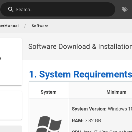
Search...
/
serManual
Software
Software Download & Installatio
s
1. System Requirement
System
Minimum
System Version:
Windows 10/
RAM:
≥ 32 GB