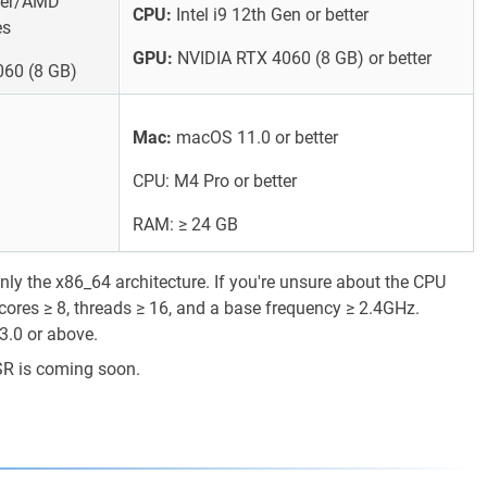
tter/AMD
CPU:
Intel i9 12th Gen or better
es
GPU:
NVIDIA RTX 4060 (8 GB) or better
60 (8 GB)
Mac:
macOS 11.0 or better
CPU: M4 Pro or better
RAM: ≥ 24 GB
y the x86_64 architecture. If you're unsure about the CPU
cores ≥ 8, threads ≥ 16, and a base frequency ≥ 2.4GHz.
3.0 or above.
SR is coming soon.