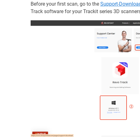
Before your first scan, go to the
Support-Downloa
Track software for your Trackit series 3D scanners