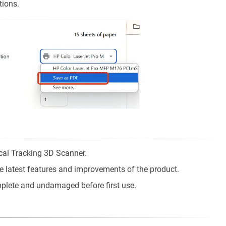
tions.
ical Tracking 3D Scanner.
he latest features and improvements of the product.
mplete and undamaged before first use.