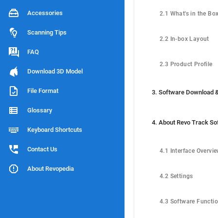
Accessories
2.1 What's in the Bo
Scanning Tips
2.2 In-box Layout
FAQ
2.3 Product Profile
Download 3D Model
File Format
Glossary
4. About Revo Track So
Keyboard Shortcuts
Contact Us
4.1 Interface Overvi
About Revopedia
4.2 Settings
4.3 Software Functi