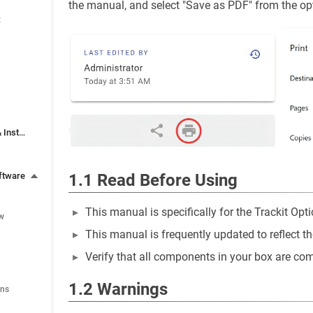
the manual, and select "Save as PDF" from the op
x
3. Software Download & Installation
1.1 Read Before Using
ftware
This manual is specifically for the Trackit Opt
ew
This manual is frequently updated to reflect t
Verify that all components in your box are co
1.2 Warnings
ons