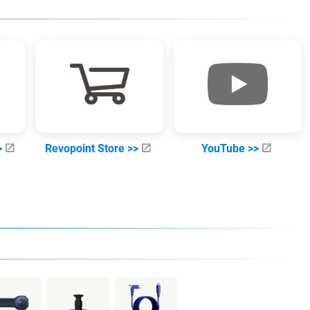
>
Revopoint Store >>
YouTube >>