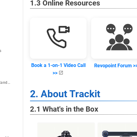
1.3 Online Resources
s
Book a 1-on-1 Video Call
Revopoint Forum >
>>
6.8 Connection for Standalone Use of Scanner
2. About Trackit
2.1 What's in the Box