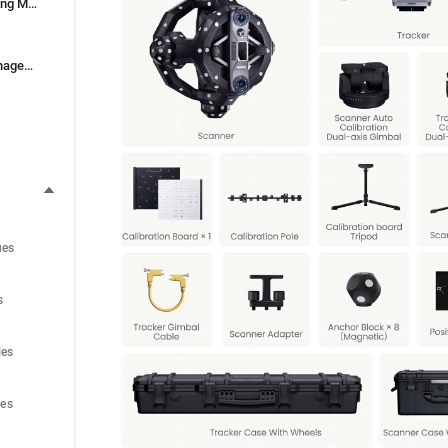
9. Exporting and Importing Models
10. Model & Project Management
ues
s
ies
ues