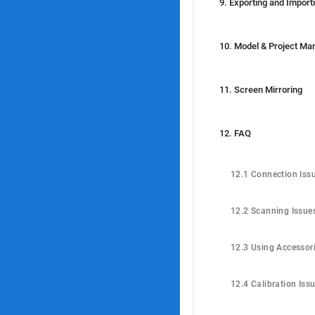
11. Screen Mirroring
12. FAQ
12.1 Connection Iss
12.2 Scanning Issue
12.3 Using Accessor
12.4 Calibration Iss