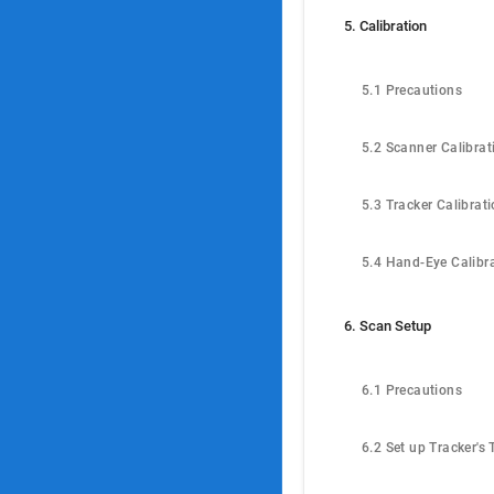
5. Calibration
5.1 Precautions
5.2 Scanner Calibrat
5.3 Tracker Calibrat
5.4 Hand-Eye Calibr
6. Scan Setup
6.1 Precautions
6.2 Set up Tracker's 