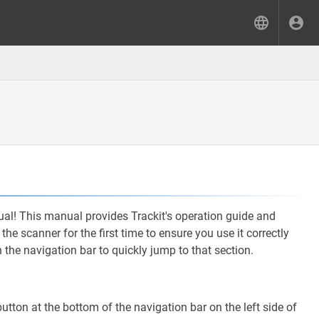
l! This manual provides Trackit's operation guide and
he scanner for the first time to ensure you use it correctly
n the navigation bar to quickly jump to that section.
utton at the bottom of the navigation bar on the left side of