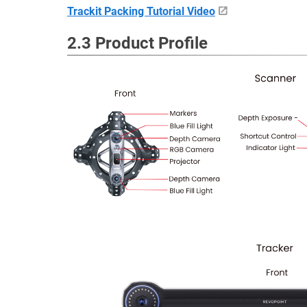
Trackit Packing Tutorial Video
2.3 Product Profile