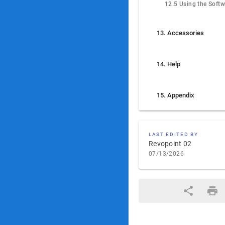
12.5 Using the Soft
13. Accessories
14. Help
15. Appendix
LAST EDITED BY
Revopoint 02
07/13/2026