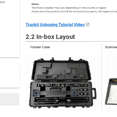
ware
Trackit Unboxing Tutorial Video
2.2 In-box Layout