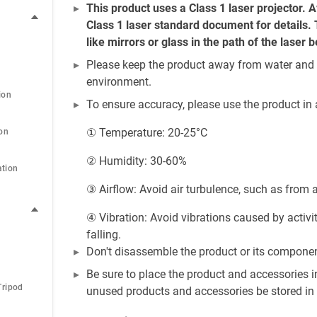
This product uses a Class 1 laser projector. Av
Class 1 laser standard document for details. T
like mirrors or glass in the path of the laser 
Please keep the product away from water and ot
environment.
ion
To ensure accuracy, please use the product in
① Temperature: 20-25°C
ion
② Humidity: 30-60%
ation
③ Airflow: Avoid air turbulence, such as from ai
④ Vibration: Avoid vibrations caused by activi
falling.
Don't disassemble the product or its compone
Be sure to place the product and accessories i
Tripod
unused products and accessories be stored in 