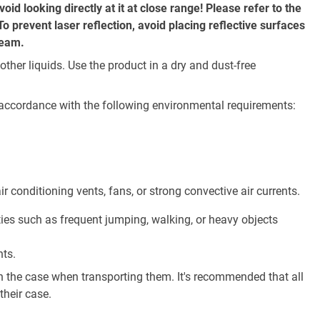
oid looking directly at it at close range! Please refer to the
o prevent laser reflection, avoid placing reflective surfaces
beam.
her liquids. Use the product in a dry and dust-free
 accordance with the following environmental requirements:
r conditioning vents, fans, or strong convective air currents.
ties such as frequent jumping, walking, or heavy objects
nts.
n the case when transporting them. It's recommended that all
their case.