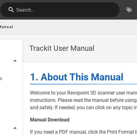
Search...
Manual
Trackit User Manual
1. About This Manual
ng
Welcome to your Revopoint 3D scanner user manua
instructions. Please read the manual before using t
and safely. If needed, you can click on any topic i
Manual Download
If you need a PDF manual, click the Print Format b