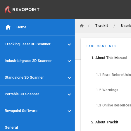
/
/
Trackit
User
Home
Tracking Laser 3D Scanner
PAGE CONTENTS
1. About This Manual
Industrial-grade 3D Scanner
1.1 Read Before Usi
Standalone 3D Scanner
1.2 Warnings
Portable 3D Scanner
1.3 Online Resources
Revopoint Software
2. About Trackit
General