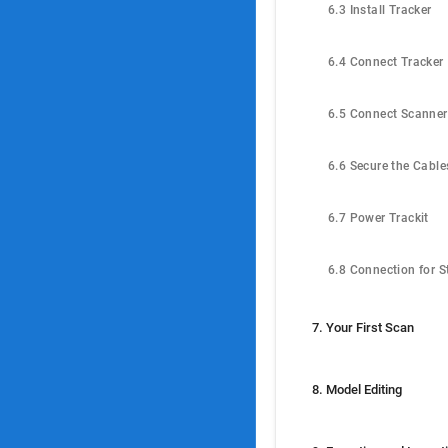
6.3 Install Tracker
6.4 Connect Tracker
6.5 Connect Scanner
6.6 Secure the Cable
6.7 Power Trackit
7. Your First Scan
8. Model Editing